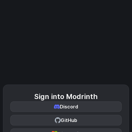
Sign into Modrinth
Discord
GitHub