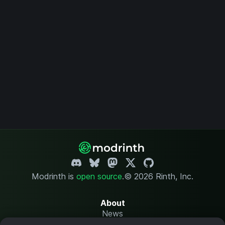
Modrinth is
open source
.
© 2026 Rinth, Inc.
About
News
Changelog