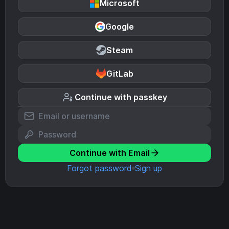
Microsoft
Google
Steam
GitLab
Continue with passkey
Continue with Email
Forgot password
Sign up