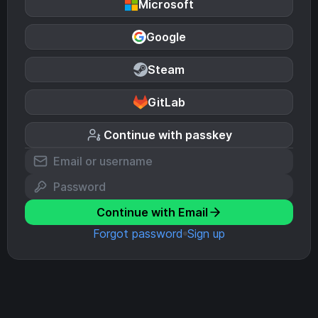
Microsoft
Google
Steam
GitLab
Continue with passkey
Continue with Email
Forgot password
Sign up