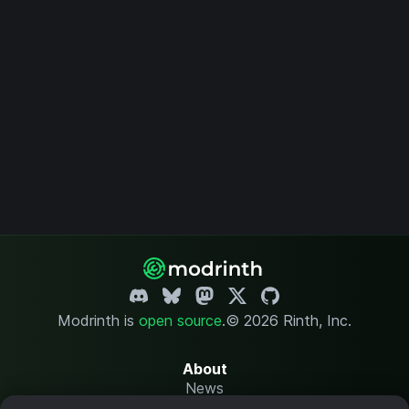
Modrinth is
open source
.
© 2026 Rinth, Inc.
About
News
Changelog