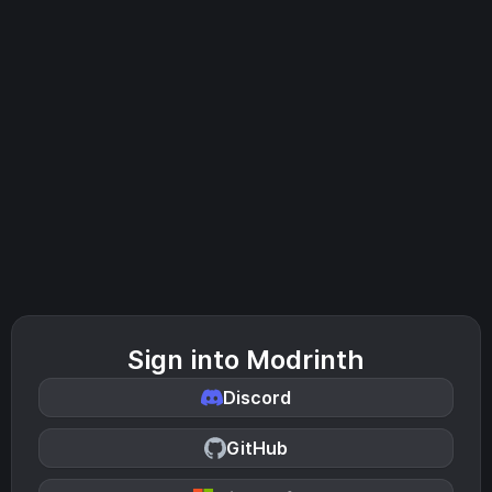
Sign into Modrinth
Discord
GitHub