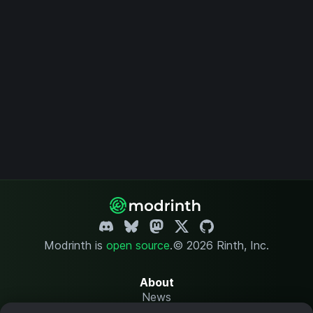
Modrinth is
open source
.
© 2026 Rinth, Inc.
About
News
Changelog