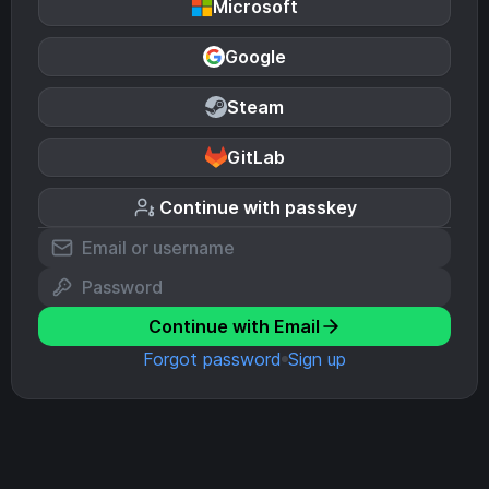
Microsoft
Google
Steam
GitLab
Continue with passkey
Continue with Email
Forgot password
Sign up