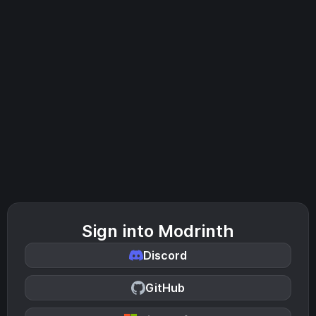
Sign into Modrinth
Discord
GitHub