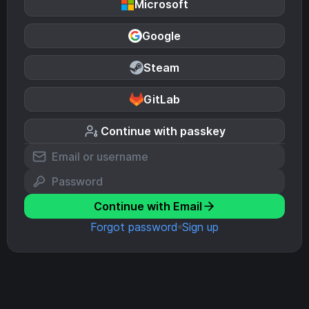
Microsoft
Google
Steam
GitLab
Continue with passkey
Continue with Email
Forgot password
Sign up