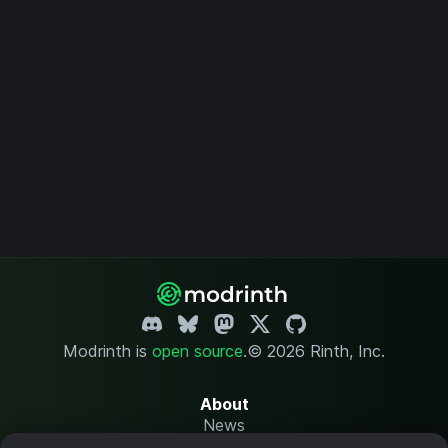
Modrinth is
open source
.
© 2026 Rinth, Inc.
About
News
Changelog