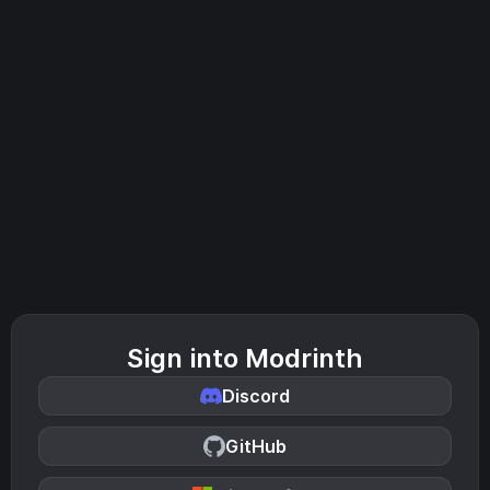
Sign into Modrinth
Discord
GitHub