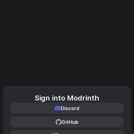
Sign into Modrinth
Discord
GitHub