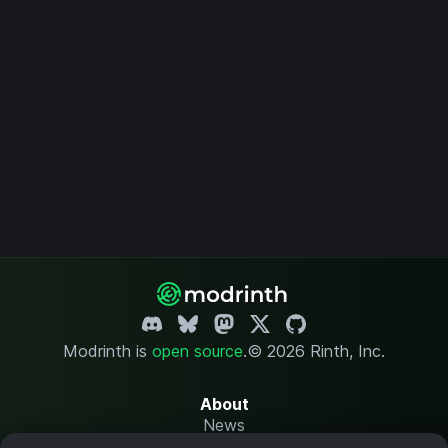
Modrinth is
open source
.
© 2026 Rinth, Inc.
About
News
Changelog