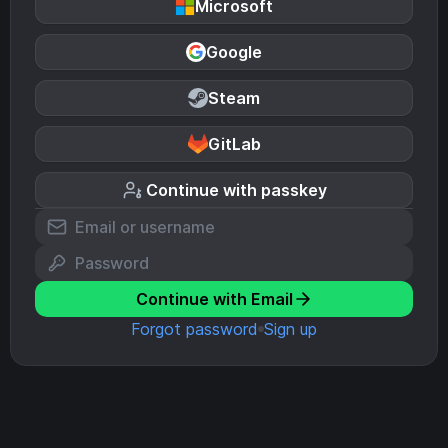
Microsoft
Google
Steam
GitLab
Continue with passkey
Continue with Email
Forgot password
Sign up