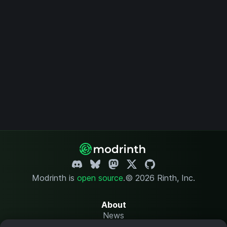
Modrinth is
open source
.
© 2026 Rinth, Inc.
About
News
Changelog