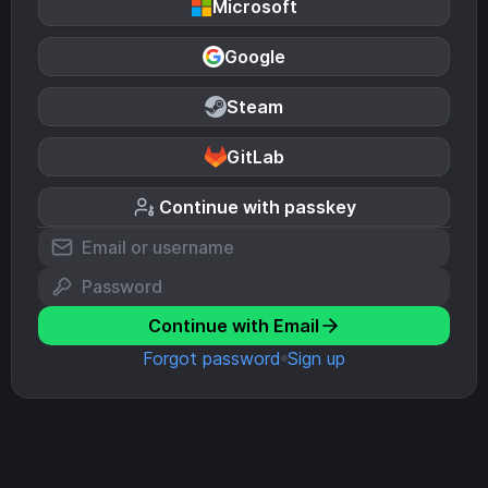
Microsoft
Google
Steam
GitLab
Continue with passkey
Continue with Email
Forgot password
Sign up