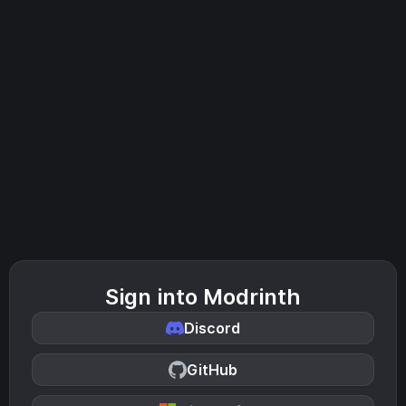
Sign into Modrinth
Discord
GitHub