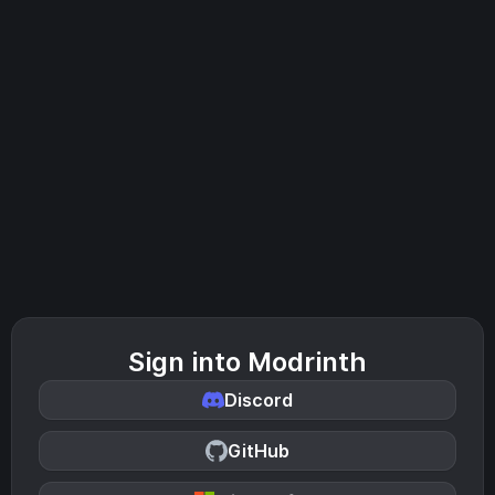
Sign into Modrinth
Discord
GitHub