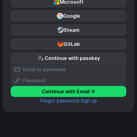
Microsoft
Google
Steam
GitLab
Continue with passkey
Continue with Email
Forgot password
Sign up