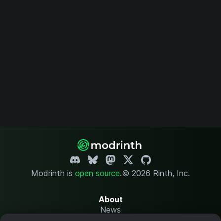
Modrinth is
open source
.
© 2026 Rinth, Inc.
About
News
Changelog