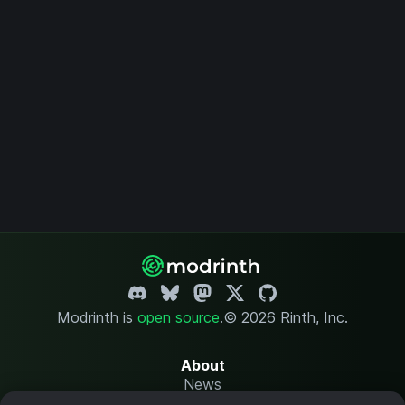
Modrinth is
open source
.
© 2026 Rinth, Inc.
About
News
Changelog