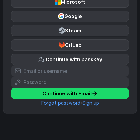
Microsoft
Google
Steam
GitLab
Continue with passkey
Continue with Email
Forgot password
Sign up