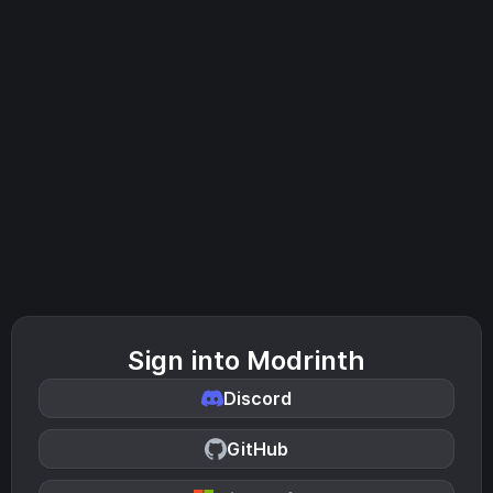
Sign into Modrinth
Discord
GitHub