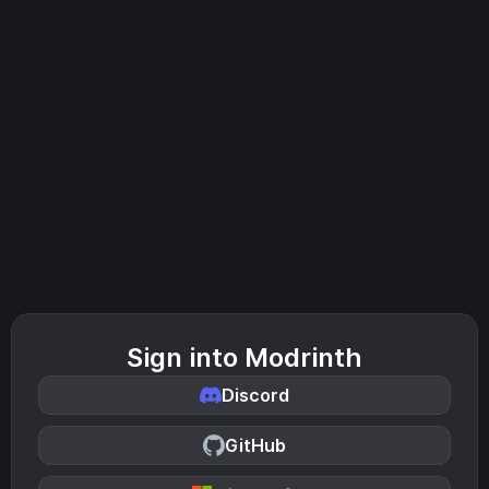
Sign into Modrinth
Discord
GitHub