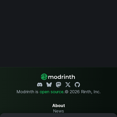
Modrinth is
open source
.
© 2026 Rinth, Inc.
About
News
Changelog