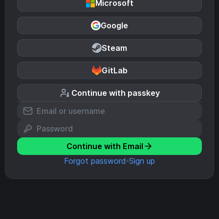
Microsoft
Google
Steam
GitLab
Continue with passkey
Continue with Email
Forgot password
Sign up