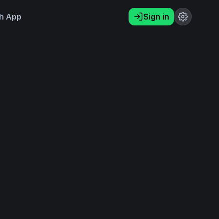
h App
Sign in