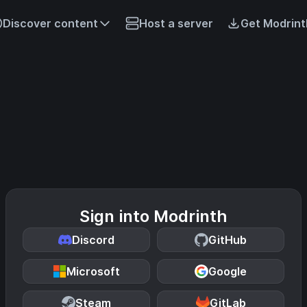
Discover content
Host a server
Get Modrint
Sign into Modrinth
Discord
GitHub
Microsoft
Google
Steam
GitLab