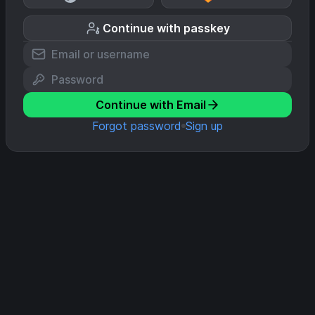
Continue with passkey
Continue with Email
Forgot password
Sign up