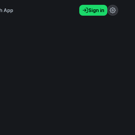
h App
Sign in