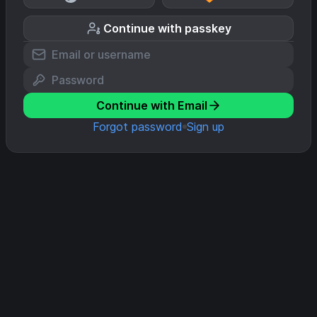
Continue with passkey
Continue with Email
Forgot password
Sign up