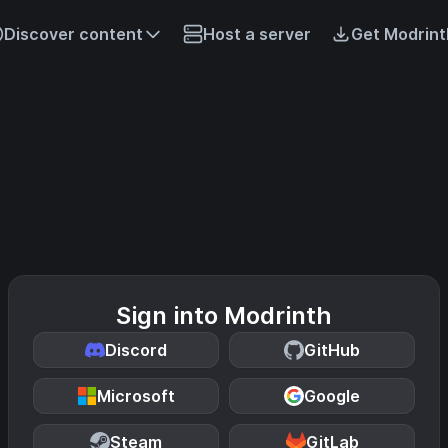
Discover content
Host a server
Get Modrint
Sign into Modrinth
Discord
GitHub
Microsoft
Google
Steam
GitLab