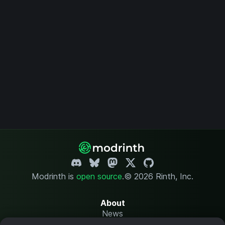
Modrinth is
open source
.
© 2026 Rinth, Inc.
About
News
Changelog