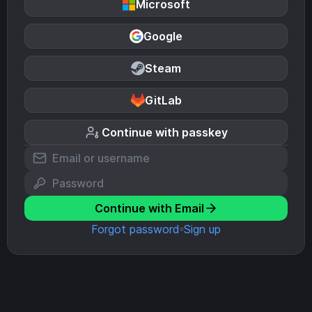
Microsoft
Google
Steam
GitLab
Continue with passkey
Continue with Email
Forgot password
Sign up