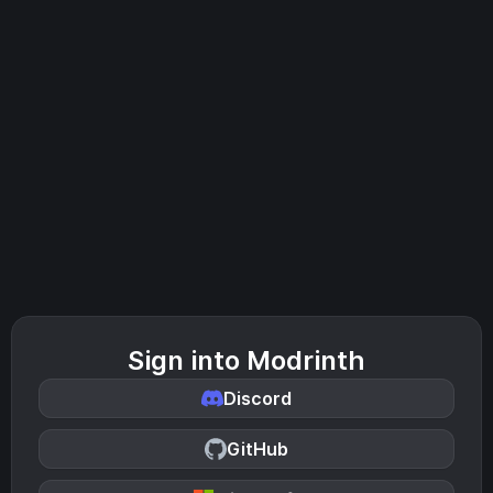
Sign into Modrinth
Discord
GitHub