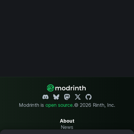
Modrinth is
open source
.
© 2026 Rinth, Inc.
About
News
Changelog