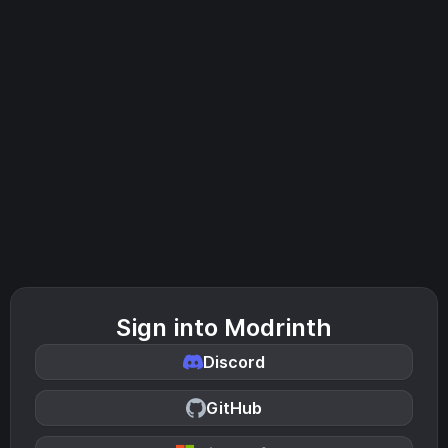
Sign into Modrinth
Discord
GitHub