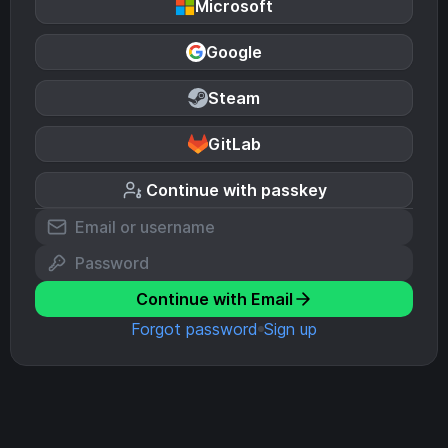
Microsoft
Google
Steam
GitLab
Continue with passkey
Continue with Email
Forgot password
Sign up