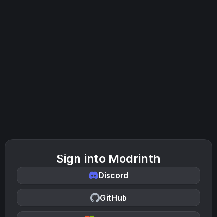
Sign into Modrinth
Discord
GitHub