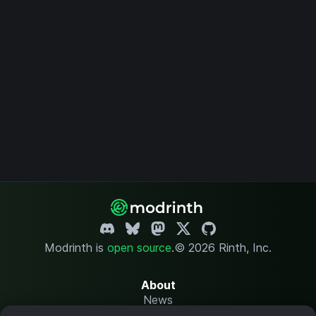
Modrinth is
open source
.
© 2026 Rinth, Inc.
About
News
Changelog