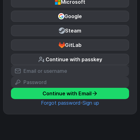
Microsoft
Google
Steam
GitLab
Continue with passkey
Continue with Email
Forgot password
Sign up