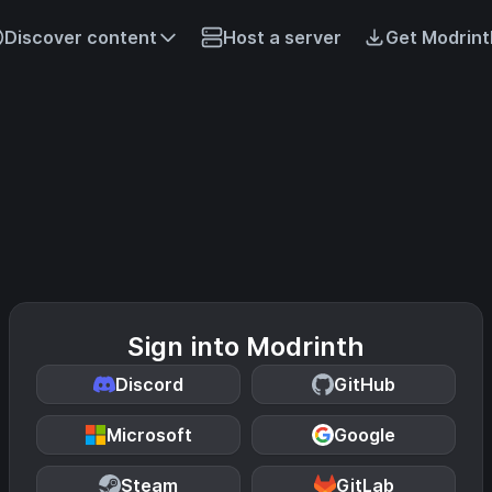
Discover content
Host a server
Get Modrint
Sign into Modrinth
Discord
GitHub
Microsoft
Google
Steam
GitLab