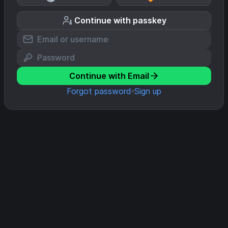
Continue with passkey
Continue with Email
Forgot password
Sign up