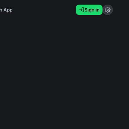
h App
Sign in