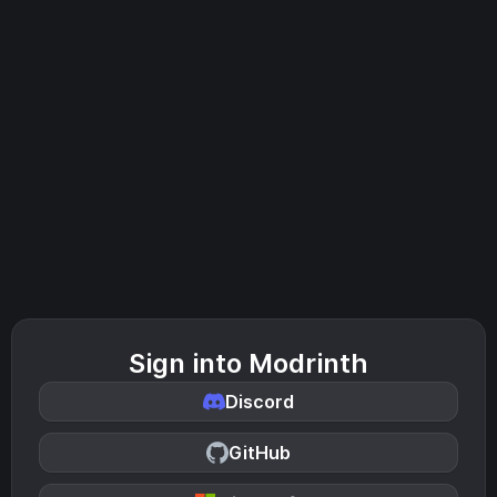
Sign into Modrinth
Discord
GitHub