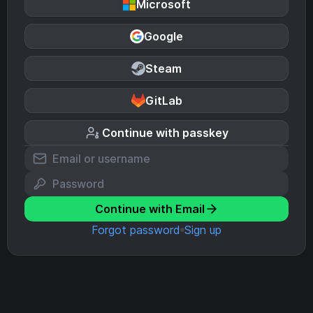
Microsoft
Google
Steam
GitLab
Continue with passkey
Continue with Email
Forgot password
Sign up