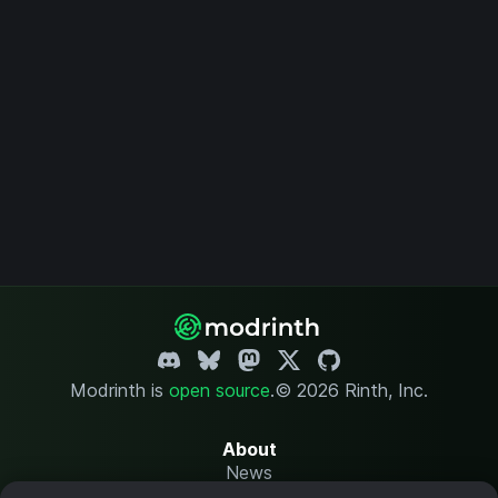
Modrinth is
open source
.
© 2026 Rinth, Inc.
About
News
Changelog