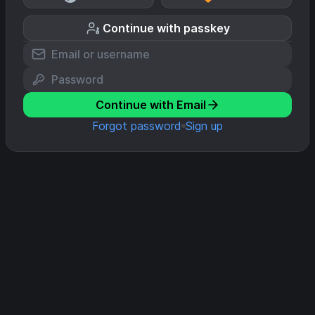
Continue with passkey
Continue with Email
Forgot password
Sign up