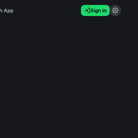
h App
Sign in