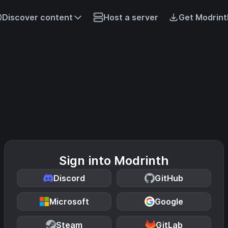
Discover content
Host a server
Get Modrint
Sign into Modrinth
Discord
GitHub
Microsoft
Google
Steam
GitLab