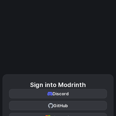
Sign into Modrinth
Discord
GitHub