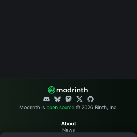
Modrinth is
open source
.
© 2026 Rinth, Inc.
About
News
Changelog