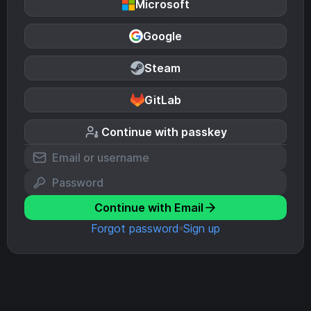
Microsoft
Google
Steam
GitLab
Continue with passkey
Continue with Email
Forgot password
Sign up