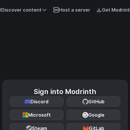
Discover content
Host a server
Get Modrint
Sign into Modrinth
Discord
GitHub
Microsoft
Google
Steam
GitLab