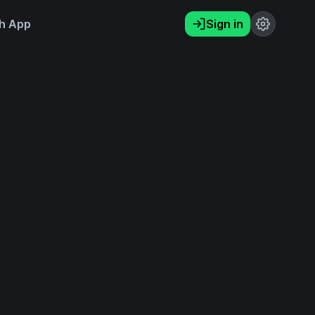
h App
Sign in