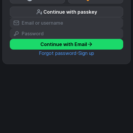
Continue with passkey
Continue with Email
Forgot password
Sign up