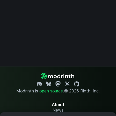
Modrinth is
open source
.
© 2026 Rinth, Inc.
About
News
Changelog