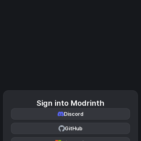
Sign into Modrinth
Discord
GitHub