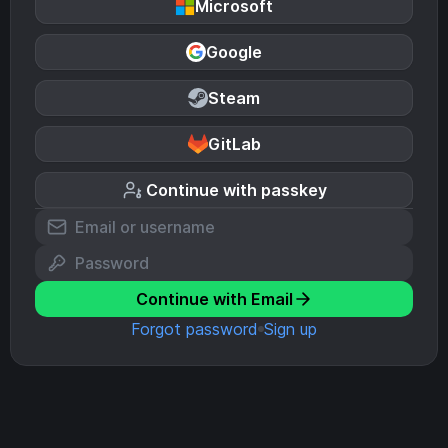
Microsoft
Google
Steam
GitLab
Continue with passkey
Continue with Email
Forgot password
Sign up