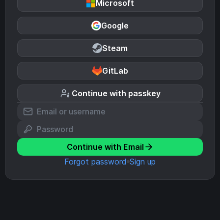
Microsoft
Google
Steam
GitLab
Continue with passkey
Continue with Email
Forgot password
Sign up