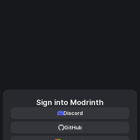
Sign into Modrinth
Discord
GitHub