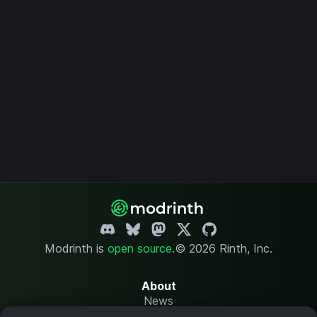
Modrinth is
open source
.
© 2026 Rinth, Inc.
About
News
Changelog