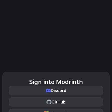
Sign into Modrinth
Discord
GitHub