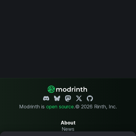
Modrinth is
open source
.
© 2026 Rinth, Inc.
About
News
Changelog