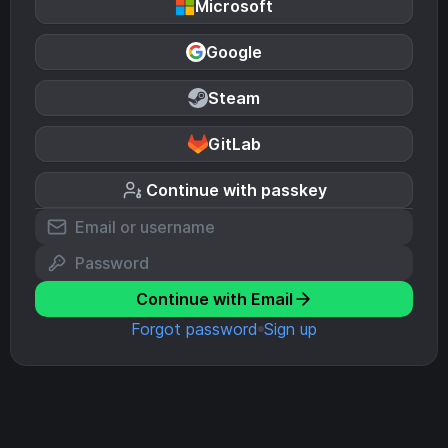
Microsoft
Google
Steam
GitLab
Continue with passkey
Continue with Email
Forgot password
Sign up