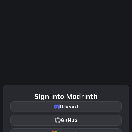
Sign into Modrinth
Discord
GitHub