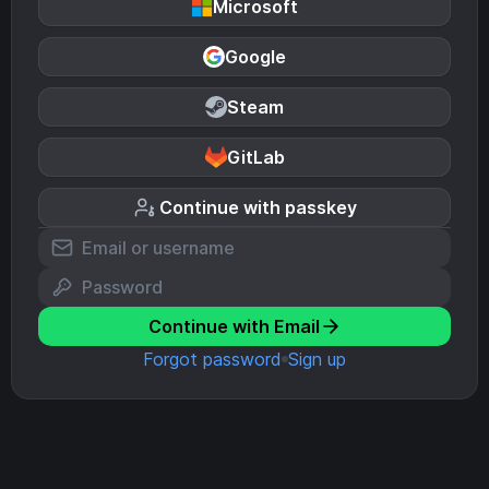
Microsoft
Google
Steam
GitLab
Continue with passkey
Continue with Email
Forgot password
Sign up