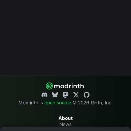
Modrinth is
open source
.
© 2026 Rinth, Inc.
About
News
Changelog