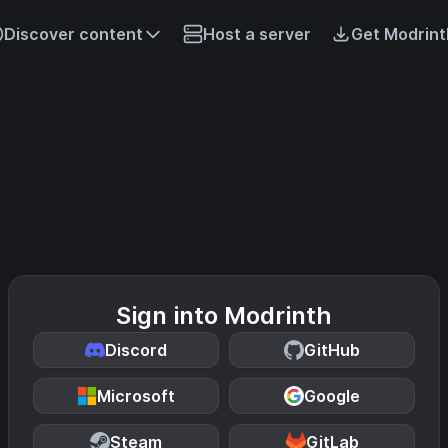
Discover content
Host a server
Get Modrint
Sign into Modrinth
Discord
GitHub
Microsoft
Google
Steam
GitLab