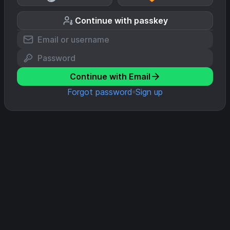
Continue with passkey
Continue with Email
Forgot password
Sign up