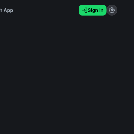
h App
Sign in