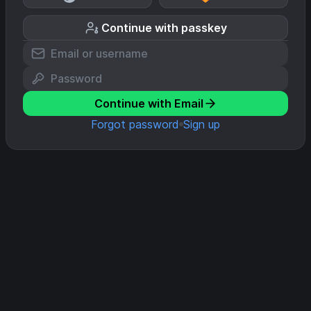
Continue with passkey
Continue with Email
Forgot password
Sign up