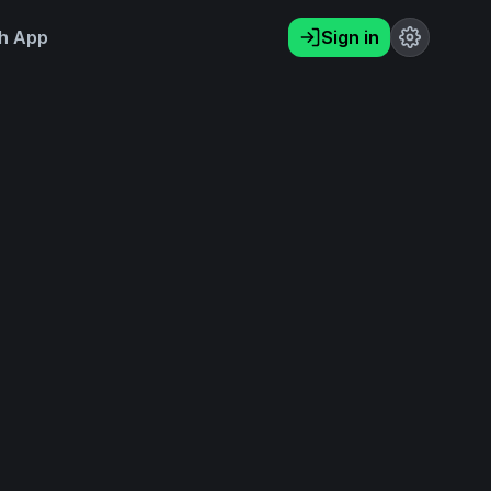
h App
Sign in