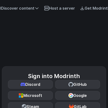
Discover content
Host a server
Get Modrint
Sign into Modrinth
Discord
GitHub
Microsoft
Google
Steam
GitLab