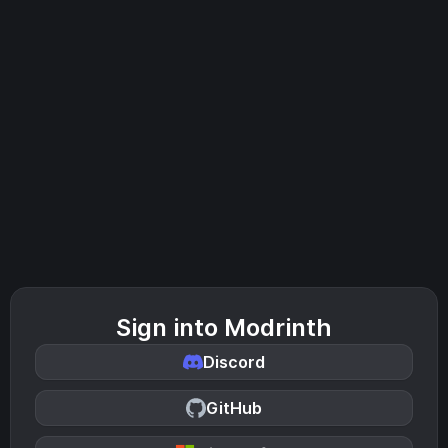
Sign into Modrinth
Discord
GitHub