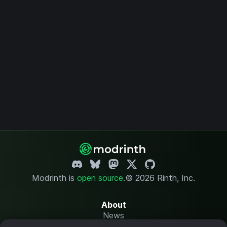
Modrinth is
open source
.
© 2026 Rinth, Inc.
About
News
Changelog