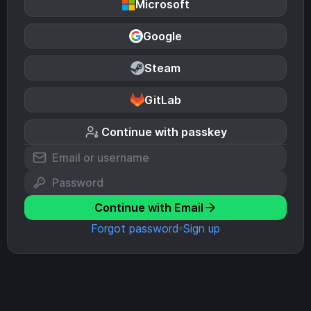
Microsoft
Google
Steam
GitLab
Continue with passkey
Continue with Email
Forgot password
Sign up