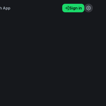
h App
Sign in