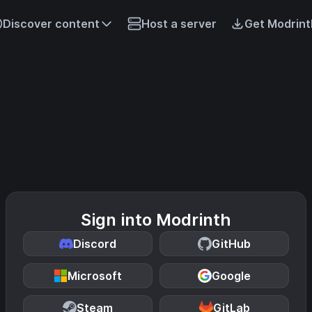
Discover content
Host a server
Get Modrint
Sign into Modrinth
Discord
GitHub
Microsoft
Google
Steam
GitLab