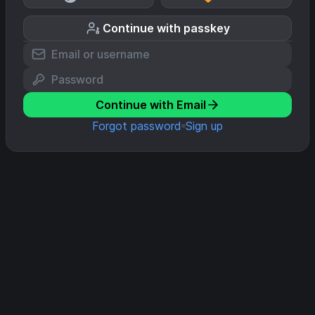
Continue with passkey
Continue with Email
Forgot password
Sign up