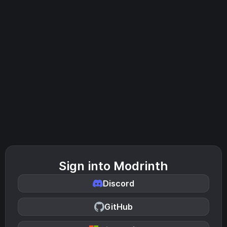
Sign into Modrinth
Discord
GitHub