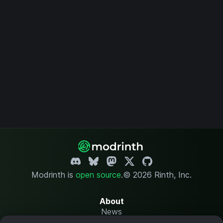
Modrinth is
open source
.
© 2026 Rinth, Inc.
About
News
Changelog