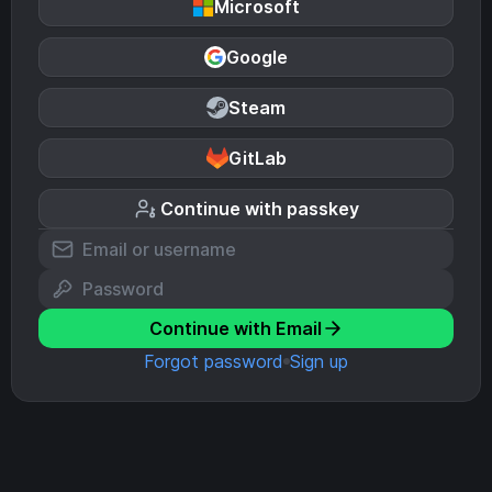
Microsoft
Google
Steam
GitLab
Continue with passkey
Continue with Email
Forgot password
Sign up