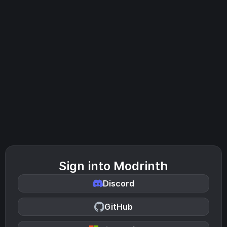
Sign into Modrinth
Discord
GitHub