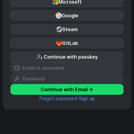
Microsoft
Google
Steam
GitLab
Continue with passkey
Continue with Email
Forgot password
Sign up