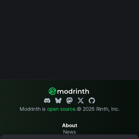
Modrinth is
open source
.
© 2026 Rinth, Inc.
About
News
Changelog