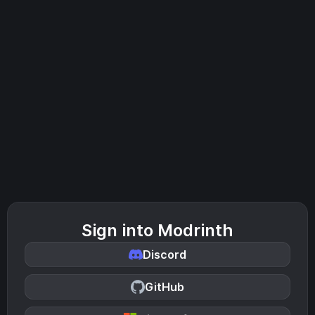
Sign into Modrinth
Discord
GitHub