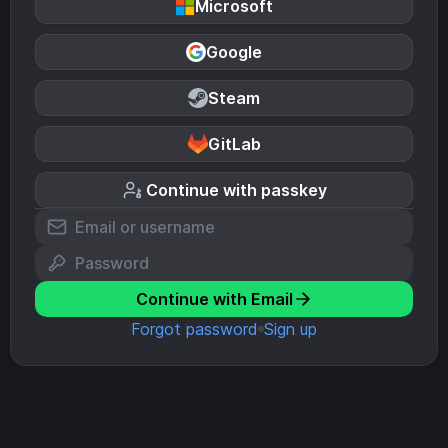
Microsoft
Google
Steam
GitLab
Continue with passkey
Continue with Email
Forgot password
Sign up