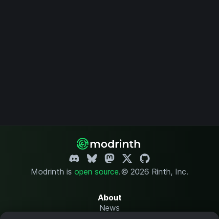
Modrinth is
open source
.
© 2026 Rinth, Inc.
About
News
Changelog