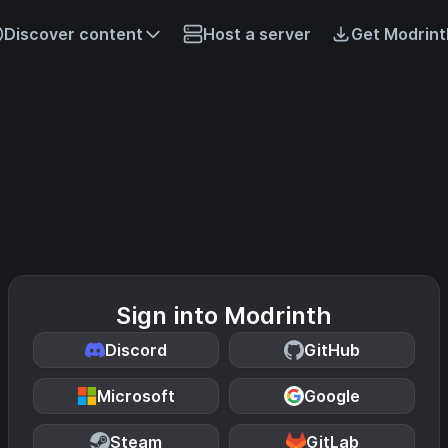
Discover content
Host a server
Get Modrint
Sign into Modrinth
Discord
GitHub
Microsoft
Google
Steam
GitLab