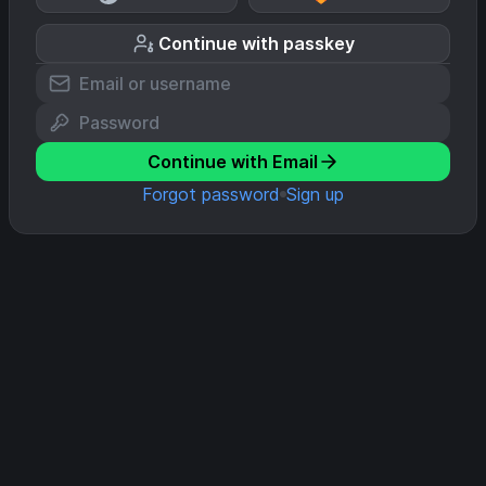
Continue with passkey
Continue with Email
Forgot password
Sign up