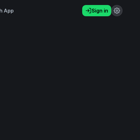
h App
Sign in