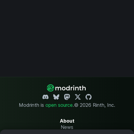
Modrinth is
open source
.
© 2026 Rinth, Inc.
About
News
Changelog