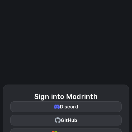
Sign into Modrinth
Discord
GitHub