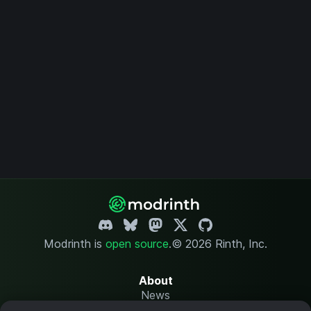
Modrinth is
open source
.
© 2026 Rinth, Inc.
About
News
Changelog