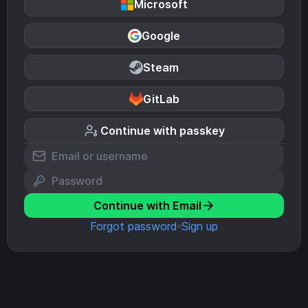
Microsoft
Google
Steam
GitLab
Continue with passkey
Continue with Email
Forgot password
Sign up