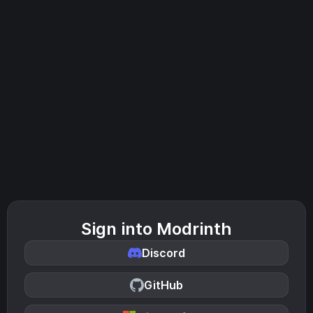
Sign into Modrinth
Discord
GitHub