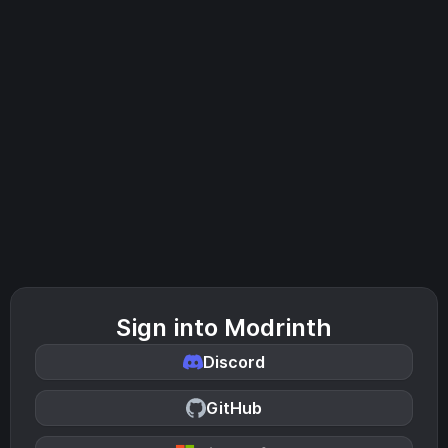
Sign into Modrinth
Discord
GitHub