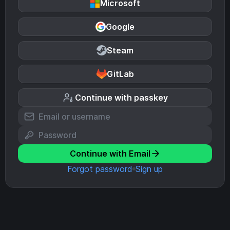
Microsoft
Google
Steam
GitLab
Continue with passkey
Continue with Email
Forgot password
Sign up