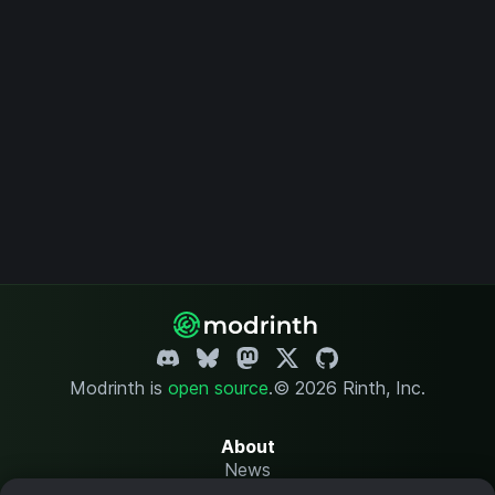
Modrinth is
open source
.
© 2026 Rinth, Inc.
About
News
Changelog