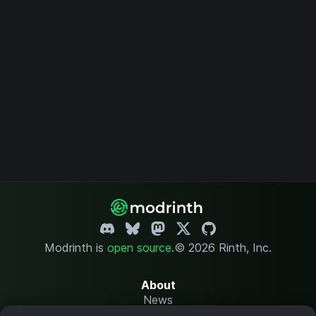
Modrinth is
open source
.
© 2026 Rinth, Inc.
About
News
Changelog