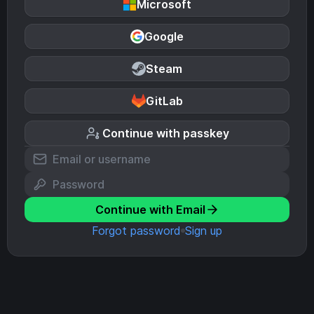
Microsoft
Google
Steam
GitLab
Continue with passkey
Continue with Email
Forgot password
Sign up