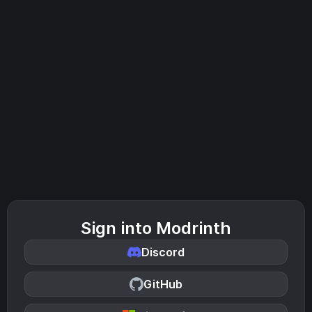
Sign into Modrinth
Discord
GitHub