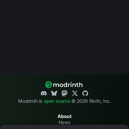
Modrinth is
open source
.
© 2026 Rinth, Inc.
About
News
Changelog