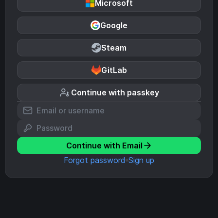
Microsoft
Google
Steam
GitLab
Continue with passkey
Continue with Email
Forgot password
Sign up