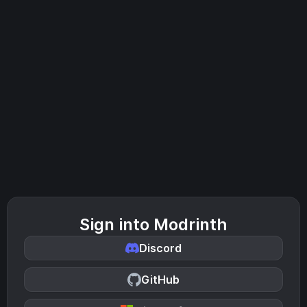
Sign into Modrinth
Discord
GitHub