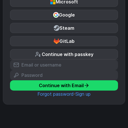
Microsoft
Google
Steam
GitLab
Continue with passkey
Continue with Email
Forgot password
Sign up