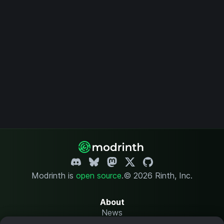
Modrinth is
open source
.
© 2026 Rinth, Inc.
About
News
Changelog