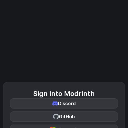
Sign into Modrinth
Discord
GitHub