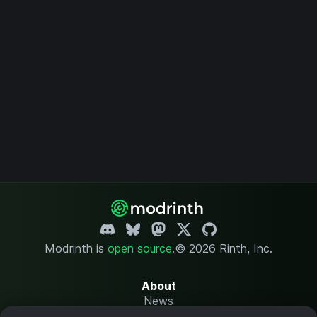
Modrinth is
open source
.
© 2026 Rinth, Inc.
About
News
Changelog