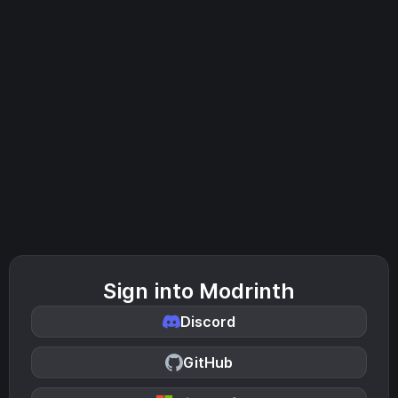
Sign into Modrinth
Discord
GitHub