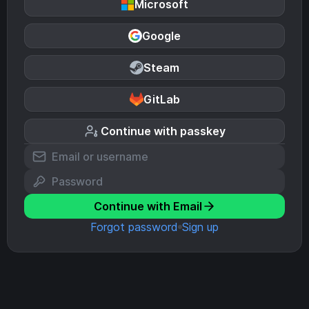
Microsoft
Google
Steam
GitLab
Continue with passkey
Continue with Email
Forgot password
Sign up