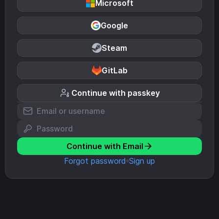
Microsoft
Google
Steam
GitLab
Continue with passkey
Continue with Email
Forgot password
Sign up