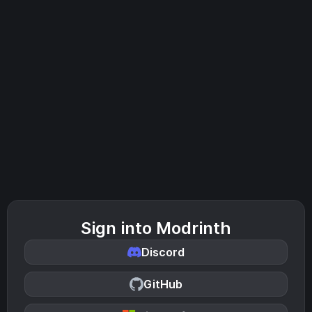
Sign into Modrinth
Discord
GitHub