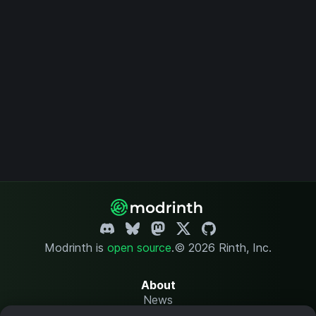
Modrinth is
open source
.
© 2026 Rinth, Inc.
About
News
Changelog