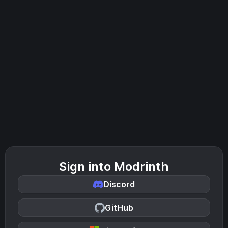
Sign into Modrinth
Discord
GitHub