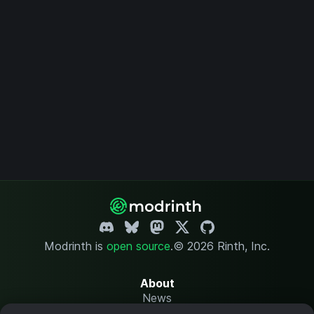
Modrinth is
open source
.
© 2026 Rinth, Inc.
About
News
Changelog