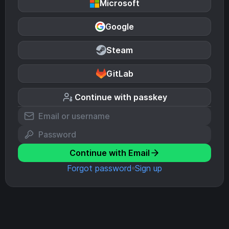
Microsoft
Google
Steam
GitLab
Continue with passkey
Continue with Email
Forgot password
Sign up