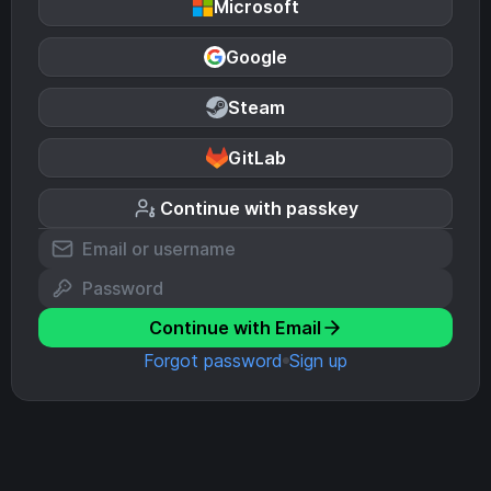
Microsoft
Google
Steam
GitLab
Continue with passkey
Continue with Email
Forgot password
Sign up