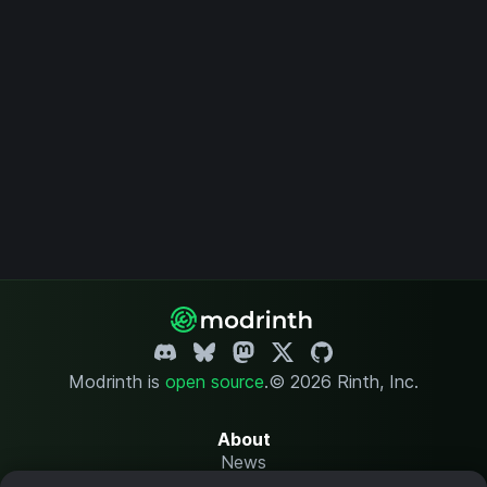
Modrinth is
open source
.
© 2026 Rinth, Inc.
About
News
Changelog