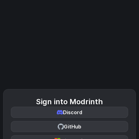
Sign into Modrinth
Discord
GitHub