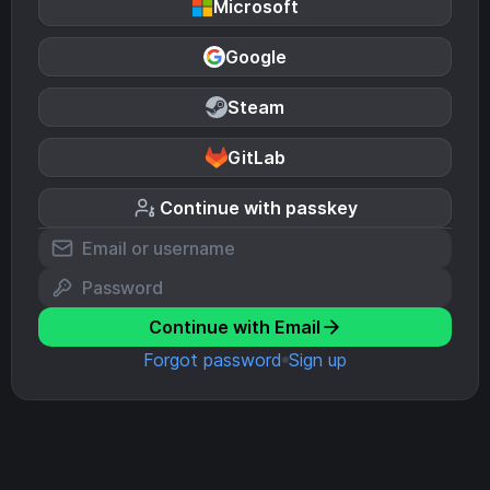
Microsoft
Google
Steam
GitLab
Continue with passkey
Continue with Email
Forgot password
Sign up