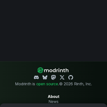
Modrinth is
open source
.
© 2026 Rinth, Inc.
About
News
Changelog