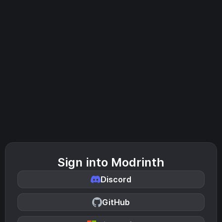
Sign into Modrinth
Discord
GitHub