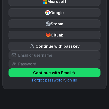
Microsoft
Google
Steam
GitLab
Continue with passkey
Continue with Email
Forgot password
Sign up