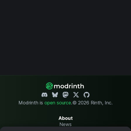
Modrinth is
open source
.
© 2026 Rinth, Inc.
About
News
Changelog