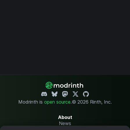
Modrinth is
open source
.
© 2026 Rinth, Inc.
About
News
Changelog