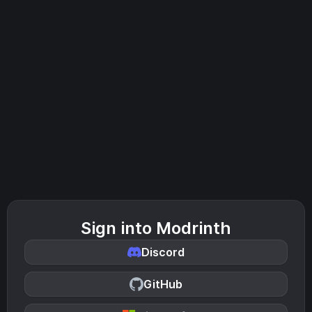
Sign into Modrinth
Discord
GitHub