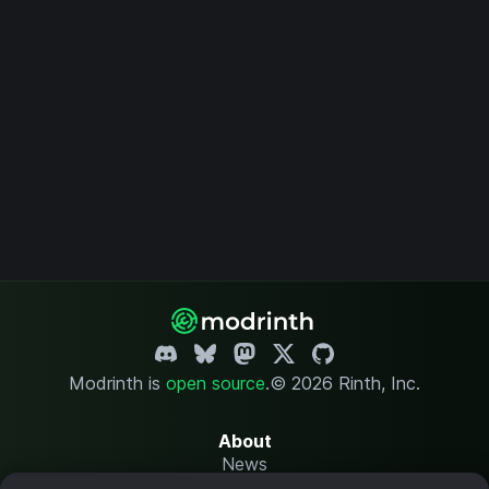
Modrinth is
open source
.
© 2026 Rinth, Inc.
About
News
Changelog