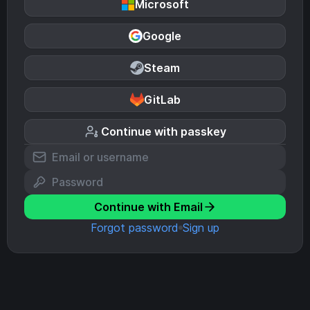
Microsoft
Google
Steam
GitLab
Continue with passkey
Continue with Email
Forgot password
Sign up