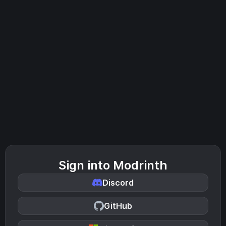
Sign into Modrinth
Discord
GitHub