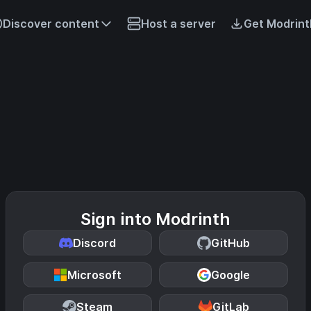
Discover content
Host a server
Get Modrint
Sign into Modrinth
Discord
GitHub
Microsoft
Google
Steam
GitLab