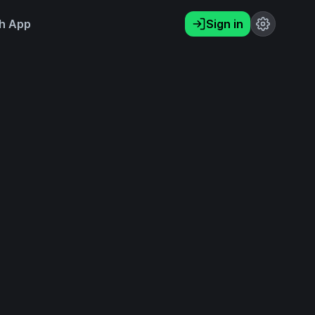
h App
Sign in