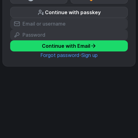
Continue with passkey
Continue with Email
Forgot password
Sign up