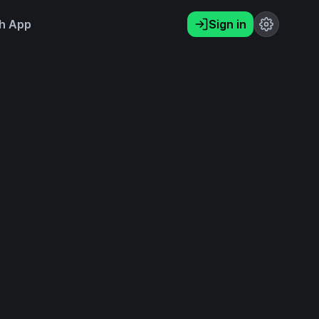
h App
Sign in