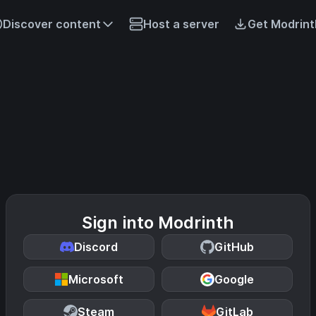
Discover content
Host a server
Get Modrint
Sign into Modrinth
Discord
GitHub
Microsoft
Google
Steam
GitLab