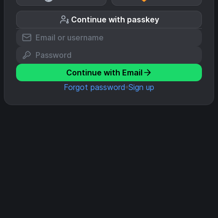
Continue with passkey
Continue with Email
Forgot password
Sign up