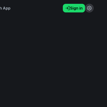
h App
Sign in