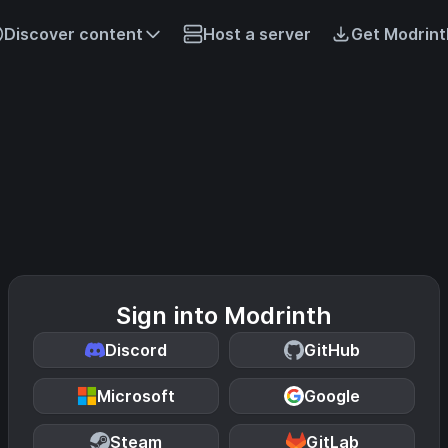
Discover content
Host a server
Get Modrint
Sign into Modrinth
Discord
GitHub
Microsoft
Google
Steam
GitLab