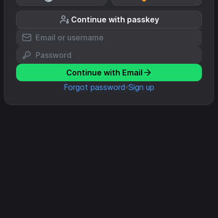
Continue with passkey
Continue with Email
Forgot password
Sign up