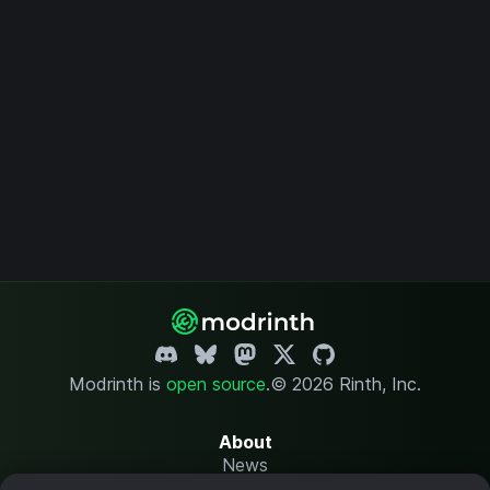
Modrinth is
open source
.
© 2026 Rinth, Inc.
About
News
Changelog