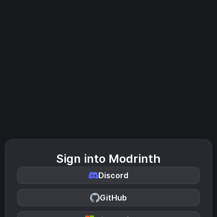
Sign into Modrinth
Discord
GitHub