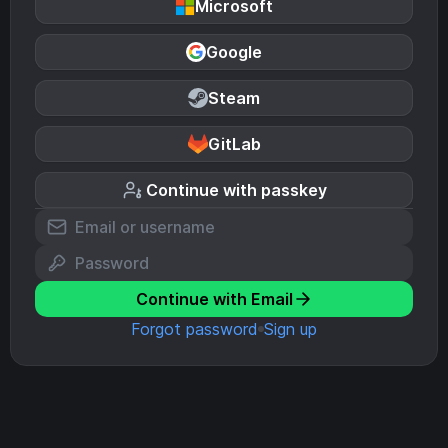
Microsoft
Google
Steam
GitLab
Continue with passkey
Continue with Email
Forgot password
Sign up