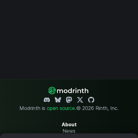
Modrinth is
open source
.
© 2026 Rinth, Inc.
About
News
Changelog