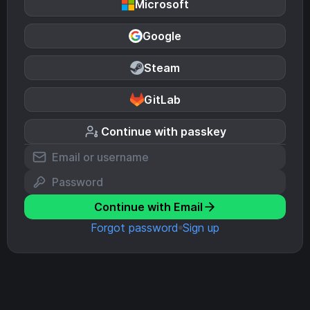
Microsoft
Google
Steam
GitLab
Continue with passkey
Continue with Email
Forgot password
Sign up